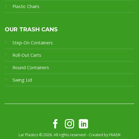
Plastic Chairs
OUR TRASH CANS
Step-On Containers
Roll-Out Carts
Round Containers
Swing Lid
Lar Plastics © 2026. All rights reserved - Created by
FKADK