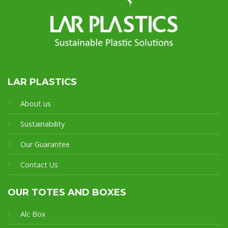
LAR PLASTICS
About us
Sustainability
Our Guarantee
Contact Us
OUR TOTES AND BOXES
Alc Box