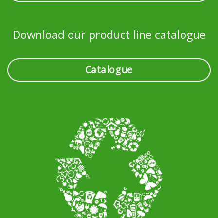
Download our product line catalogue
Catalogue