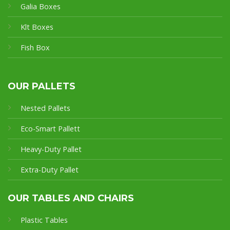
Galia Boxes
Klt Boxes
Fish Box
OUR PALLETS
Nested Pallets
Eco-Smart Pallet
t
Heavy-Duty Pallet
Extra-Duty Pallet
OUR TABLES AND CHAIRS
Plastic Tables