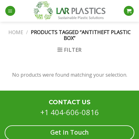
Skip
to
content
HOME
/
PRODUCTS TAGGED “ANTITHEFT PLASTIC
BOX”
FILTER
No products were found matching your selection.
CONTACT US
+1 404-606-0816
Get in Touch