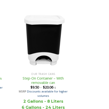
OUR TRASH CANS
Step-On Container – With
on
removable can
$
9.50
–
$
20.06
her
$
MSRP
Discounts available for higher
volumes
2 Gallons - 8 Liters
6 Gallons - 24 Liters