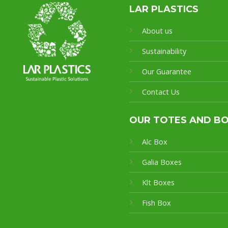
LAR PLASTICS
About us
Sustainability
Our Guarantee
Contact Us
OUR TOTES AND B
Alc Box
Galia Boxes
Klt Boxes
Fish Box