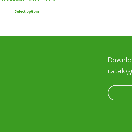
Select options
Downloa
catalog