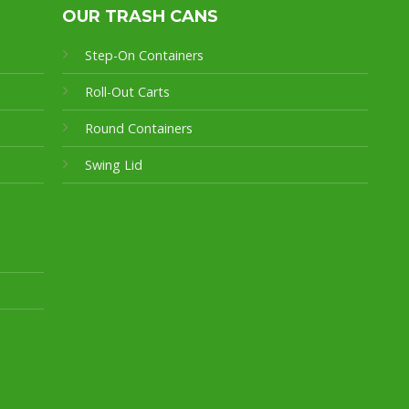
OUR TRASH CANS
Step-On Containers
Roll-Out Carts
Round Containers
Swing Lid