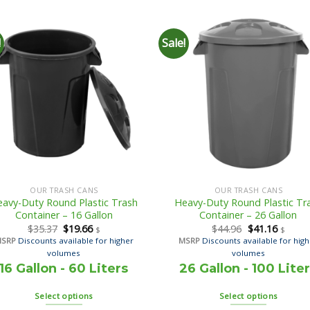
!
Sale!
OUR TRASH CANS
OUR TRASH CANS
avy-Duty Round Plastic Trash
Heavy-Duty Round Plastic Tr
Container – 16 Gallon
Container – 26 Gallon
$
35.37
$
19.66
$
44.96
$
41.16
$
$
MSRP
Discounts available for higher
MSRP
Discounts available for hig
volumes
volumes
16 Gallon - 60 Liters
26 Gallon - 100 Lite
Select options
Select options