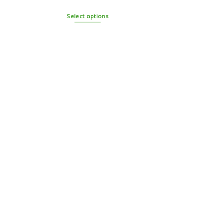
Select options