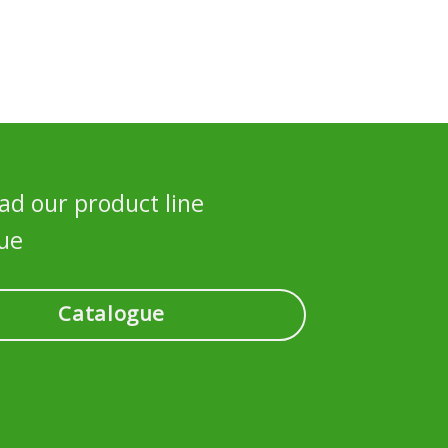
d our product line
ue
Catalogue