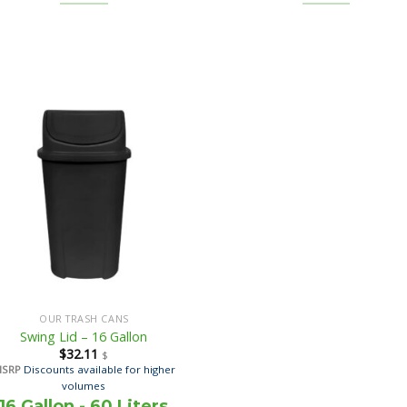
OUR TRASH CANS
Swing Lid – 16 Gallon
$
32.11
$
MSRP
Discounts available for higher
volumes
16 Gallon - 60 Liters