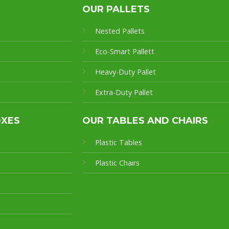
OUR PALLETS
Nested Pallets
Eco-Smart Pallet
t
Heavy-Duty Pallet
Extra-Duty Pallet
OXES
OUR TABLES AND CHAIRS
Plastic Tables
Plastic Chairs