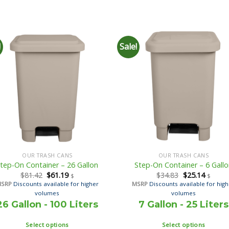
!
Sale!
OUR TRASH CANS
OUR TRASH CANS
tep-On Container – 26 Gallon
Step-On Container – 6 Gall
$
81.42
$
61.19
$
34.83
$
25.14
$
$
MSRP
Discounts available for higher
MSRP
Discounts available for hig
volumes
volumes
26 Gallon - 100 Liters
7 Gallon - 25 Liters
Select options
Select options