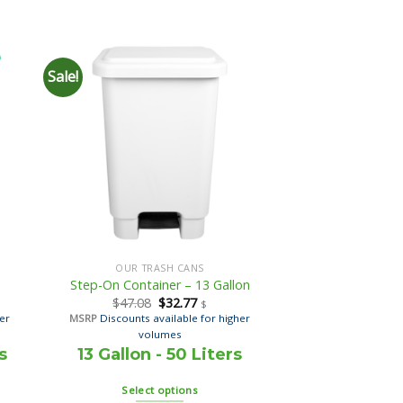
Sale!
OUR TRASH CANS
Step-On Container – 13 Gallon
$
47.08
$
32.77
$
her
MSRP
Discounts available for higher
volumes
s
13 Gallon - 50 Liters
Select options