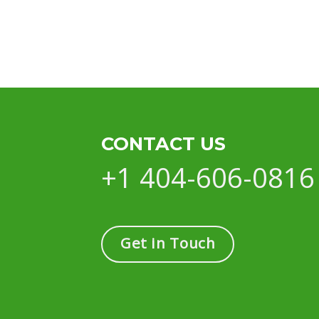
CONTACT US
+1 404-606-0816
Get in Touch