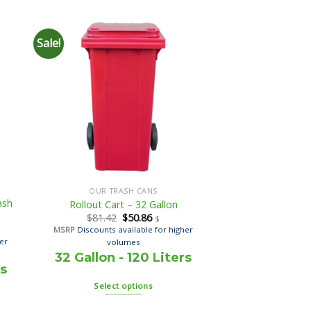
Sale!
OUR TRASH CANS
ash
Rollout Cart – 32 Gallon
$
81.42
$
50.86
$
MSRP
Discounts available for higher
her
volumes
32 Gallon - 120 Liters
rs
Select options