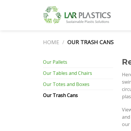
Skip
to
content
HOME
/
OUR TRASH CANS
Re
Our Pallets
Our Tables and Chairs
Here
swin
Our Totes and Boxes
circ
Our Trash Cans
plas
View
and 
our