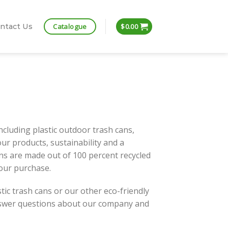
Catalogue
ntact Us
$
0.00
including plastic outdoor trash cans,
 our products, sustainability and a
ans are made out of 100 percent recycled
your purchase.
tic trash cans or our other eco-friendly
answer questions about our company and