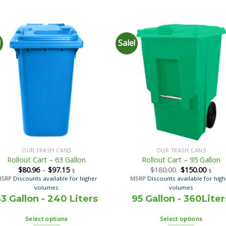
!
Sale!
OUR TRASH CANS
OUR TRASH CANS
Rollout Cart – 63 Gallon
Rollout Cart – 95 Gallon
$
80.96
–
$
97.15
$
180.00
$
150.00
$
$
MSRP
Discounts available for higher
MSRP
Discounts available for hig
volumes
volumes
3 Gallon - 240 Liters
95 Gallon - 360Liter
Select options
Select options