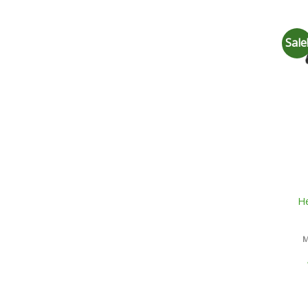
Sale
He