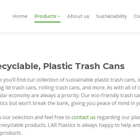
Home
Products
About us
Sustainability
Co
cyclable, Plastic Trash Cans
 you’ll find our collection of sustainable plastic trash cans, 
g lid trash cans, rolling trash cans, and more. As with all of
ular economy are always a priority. Our eco-friendly trash c
tics but won’t break the bank, giving you peace of mind in 
 our selection and feel free to
contact us
regarding our plas
recyclable products. LAR Plastics is always happy to help 
 products.