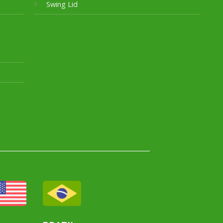
Swing Lid