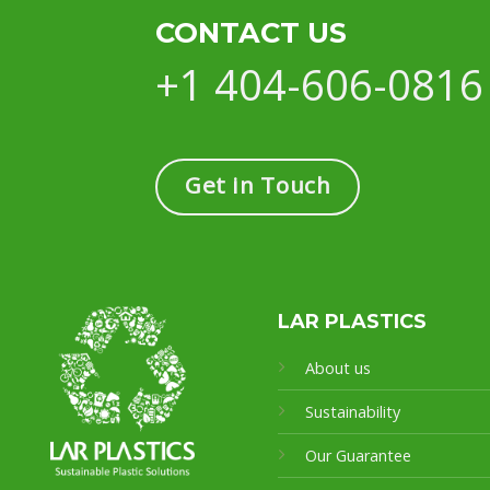
CONTACT US
+1 404-606-0816
Get in Touch
LAR PLASTICS
About us
Sustainability
Our Guarantee