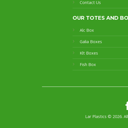
Contact Us
OUR TOTES AND B
Alc Box
Galia Boxes
Klt Boxes
Fish Box
Lar Plastics © 2026. Al