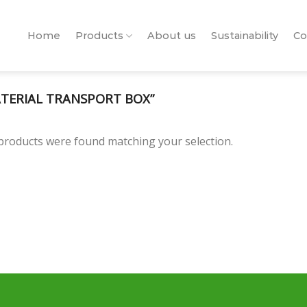
Home
Products
About us
Sustainability
Co
TERIAL TRANSPORT BOX”
products were found matching your selection.