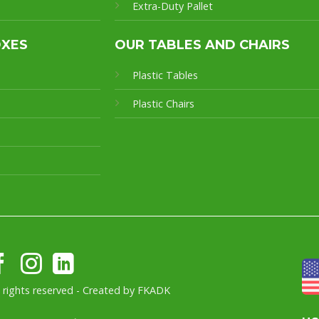
Extra-Duty Pallet
OXES
OUR TABLES AND CHAIRS
Plastic Tables
Plastic Chairs
l rights reserved - Created by
FKADK