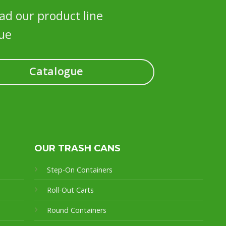
d our product line
ue
Catalogue
OUR TRASH CANS
Step-On Containers
Roll-Out Carts
Round Containers