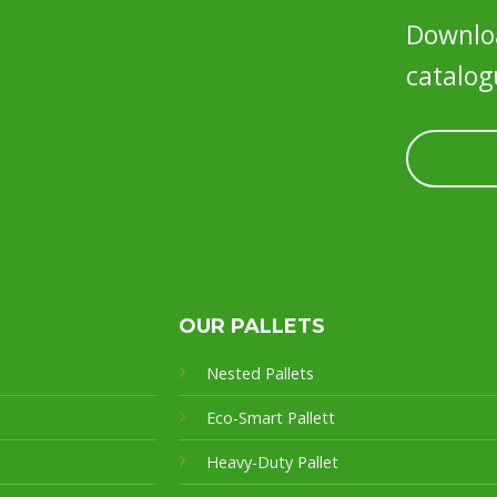
Downloa
catalog
OUR PALLETS
Nested Pallets
Eco-Smart Pallet
t
Heavy-Duty Pallet