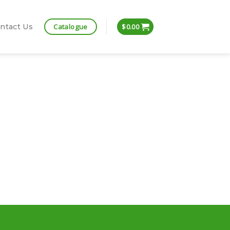
Catalogue
ntact Us
$
0.00