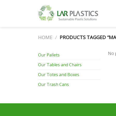
Skip
to
content
HOME
/
PRODUCTS TAGGED “MA
No 
Our Pallets
Our Tables and Chairs
Our Totes and Boxes
Our Trash Cans