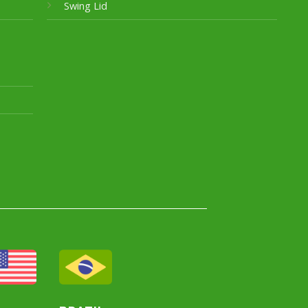
Swing Lid