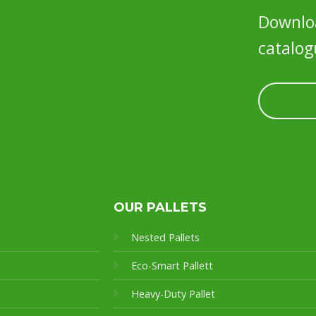
Downloa
catalog
OUR PALLETS
Nested Pallets
Eco-Smart Pallet
t
Heavy-Duty Pallet