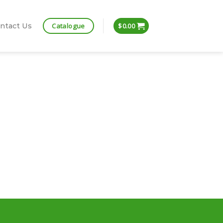
Catalogue
ntact Us
$
0.00