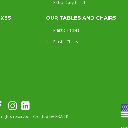
Extra-Duty Pallet
OXES
OUR TABLES AND CHAIRS
Plastic Tables
Plastic Chairs
l rights reserved - Created by
FKADK