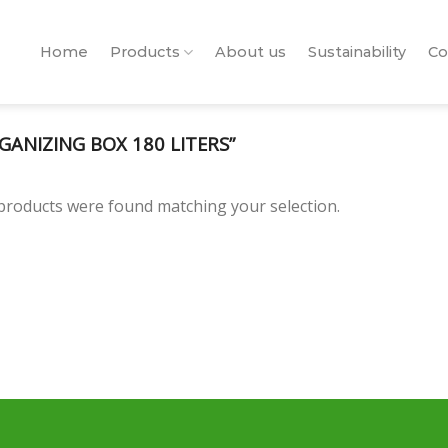
Home
Products
About us
Sustainability
Co
ANIZING BOX 180 LITERS”
products were found matching your selection.