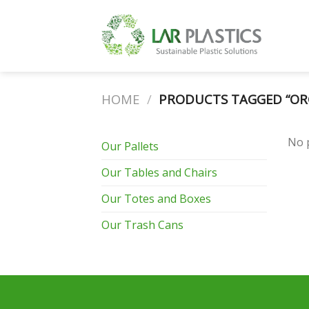
Skip
to
content
HOME
/
PRODUCTS TAGGED “ORG
No 
Our Pallets
Our Tables and Chairs
Our Totes and Boxes
Our Trash Cans