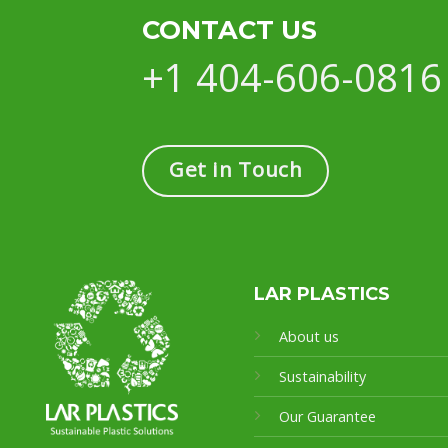
CONTACT US
+1 404-606-0816
Get in Touch
LAR PLASTICS
About us
Sustainability
Our Guarantee