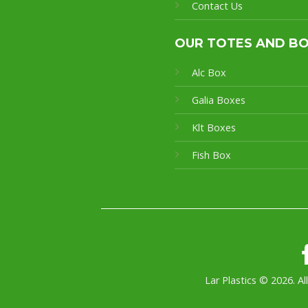
Contact Us
OUR TOTES AND B
Alc Box
Galia Boxes
Klt Boxes
Fish Box
Lar Plastics © 2026. Al