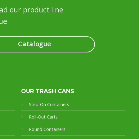
d our product line
ue
Catalogue
OUR TRASH CANS
Step-On Containers
Roll-Out Carts
Round Containers