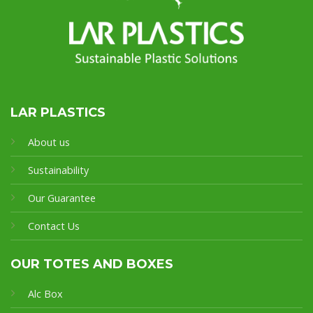
LAR PLASTICS
About us
Sustainability
Our Guarantee
Contact Us
OUR TOTES AND BOXES
Alc Box