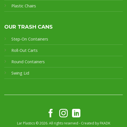
Plastic Chairs
OUR TRASH CANS
Step-On Containers
Roll-Out Carts
Round Containers
Swing Lid
Lar Plastics © 2026. All rights reserved - Created by
FKADK