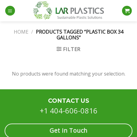
Skip
to
content
HOME
/
PRODUCTS TAGGED “PLASTIC BOX 34
GALLONS”
FILTER
No products were found matching your selection.
CONTACT US
+1 404-606-0816
Get in Touch