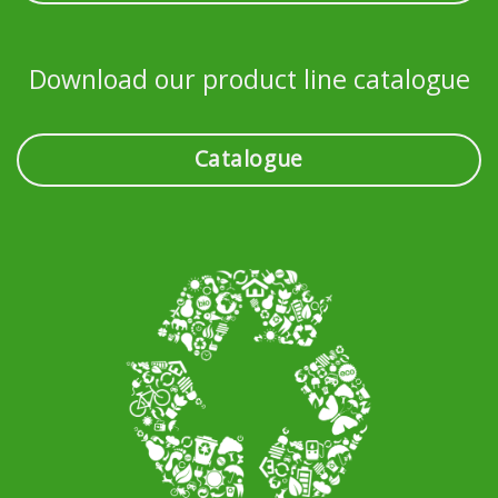
Download our product line catalogue
Catalogue