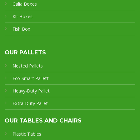
Galia Boxes
Klt Boxes
Fish Box
OUR PALLETS
Nested Pallets
Eco-Smart Pallet
t
Heavy-Duty Pallet
Extra-Duty Pallet
OUR TABLES AND CHAIRS
Plastic Tables