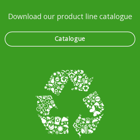
Download our product line catalogue
Catalogue