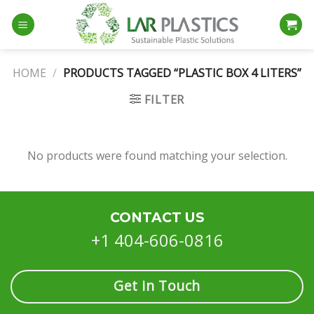
Skip
to
content
HOME
/
PRODUCTS TAGGED “PLASTIC BOX 4 LITERS”
FILTER
No products were found matching your selection.
CONTACT US
+1 404-606-0816
Get in Touch