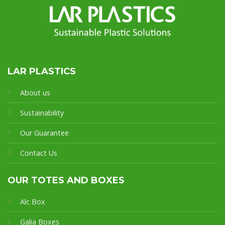
LAR PLASTICS
About us
Sustainability
Our Guarantee
Contact Us
OUR TOTES AND BOXES
Alc Box
Galia Boxes