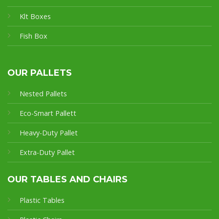
Klt Boxes
Fish Box
OUR PALLETS
Nested Pallets
Eco-Smart Pallet
t
Heavy-Duty Pallet
Extra-Duty Pallet
OUR TABLES AND CHAIRS
Plastic Tables