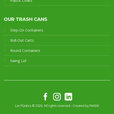
Plastic Chairs
OUR TRASH CANS
Step-On Containers
Roll-Out Carts
Round Containers
Swing Lid
Lar Plastics © 2026. All rights reserved - Created by
FKADK