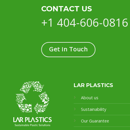
CONTACT US
+1 404-606-0816
Get in Touch
LAR PLASTICS
About us
Sustainability
Our Guarantee