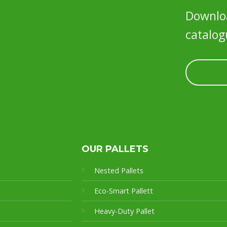
Downloa
catalog
OUR PALLETS
Nested Pallets
Eco-Smart Pallet
t
Heavy-Duty Pallet