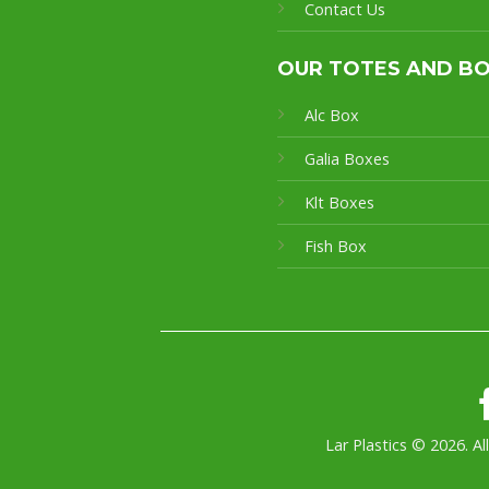
Contact Us
OUR TOTES AND B
Alc Box
Galia Boxes
Klt Boxes
Fish Box
Lar Plastics © 2026. Al