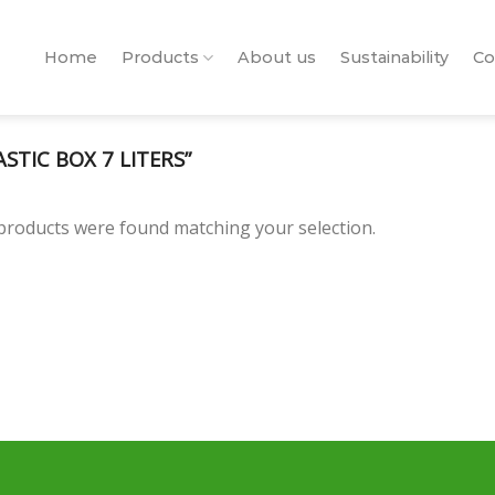
Home
Products
About us
Sustainability
Co
TIC BOX 7 LITERS”
products were found matching your selection.