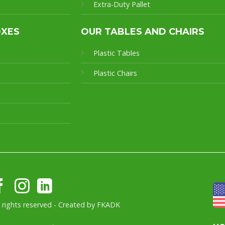
Extra-Duty Pallet
OXES
OUR TABLES AND CHAIRS
Plastic Tables
Plastic Chairs
l rights reserved - Created by
FKADK