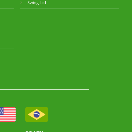
Swing Lid