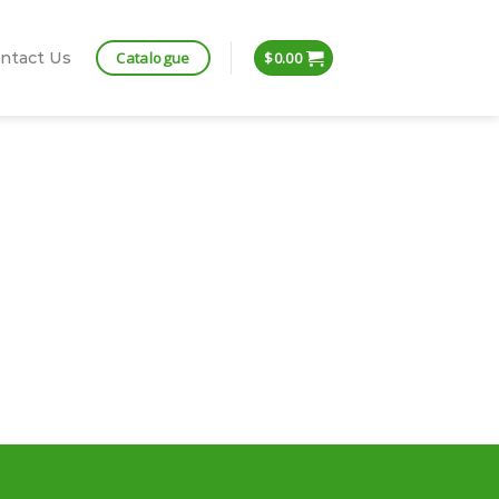
Catalogue
ntact Us
$
0.00