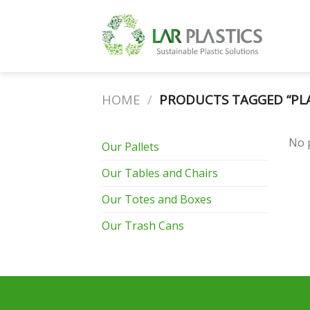
Skip
to
content
HOME
/
PRODUCTS TAGGED “PLAS
No 
Our Pallets
Our Tables and Chairs
Our Totes and Boxes
Our Trash Cans