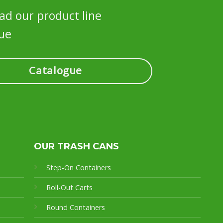
d our product line
ue
Catalogue
OUR TRASH CANS
Step-On Containers
Roll-Out Carts
Round Containers