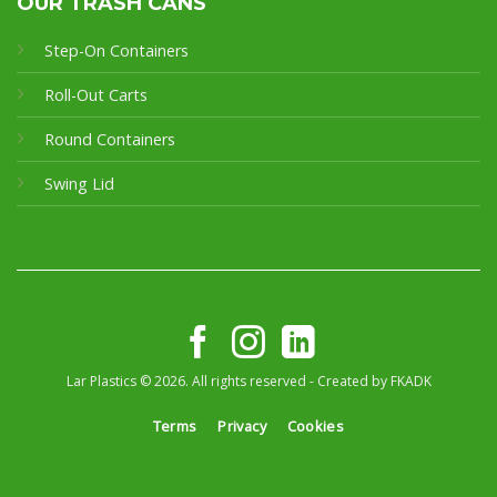
OUR TRASH CANS
Step-On Containers
Roll-Out Carts
Round Containers
Swing Lid
Lar Plastics © 2026. All rights reserved - Created by
FKADK
Terms
Privacy
Cookies