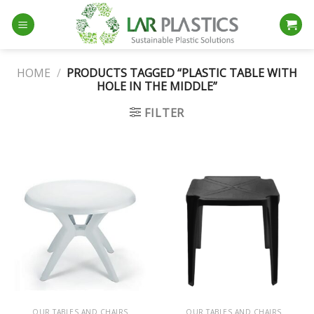
Skip
to
content
HOME
/
PRODUCTS TAGGED “PLASTIC TABLE WITH
HOLE IN THE MIDDLE”
FILTER
OUR TABLES AND CHAIRS
OUR TABLES AND CHAIRS