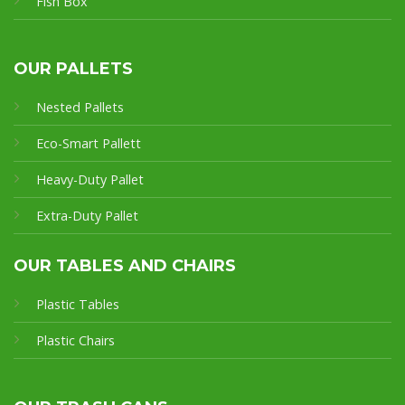
Fish Box
OUR PALLETS
Nested Pallets
Eco-Smart Pallet
t
Heavy-Duty Pallet
Extra-Duty Pallet
OUR TABLES AND CHAIRS
Plastic Tables
Plastic Chairs