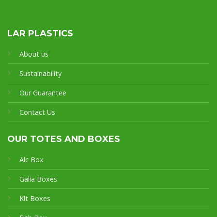
LAR PLASTICS
About us
Sustainability
Our Guarantee
Contact Us
OUR TOTES AND BOXES
Alc Box
Galia Boxes
Klt Boxes