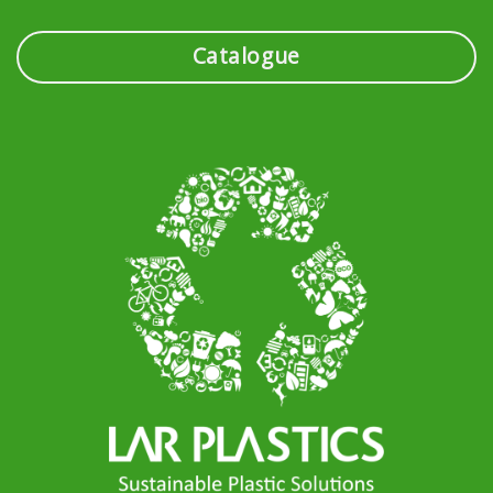
Catalogue