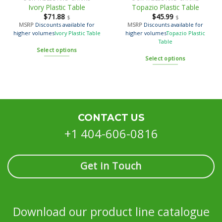
Ivory Plastic Table
Topazio Plastic Table
$
71.88
$
45.99
$
$
MSRP
Discounts available for
MSRP
Discounts available for
higher volumes
Ivory Plastic Table
higher volumes
Topazio Plastic
Table
Select options
Select options
CONTACT US
+1 404-606-0816
Get in Touch
Download our product line catalogue