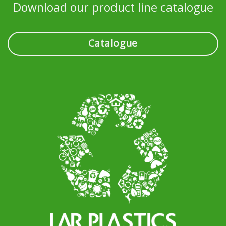
Download our product line catalogue
Catalogue