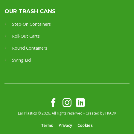
OUR TRASH CANS
Step-On Containers
Roll-Out Carts
Round Containers
Swing Lid
Lar Plastics © 2026. All rights reserved - Created by
FKADK
Terms
Privacy
Cookies