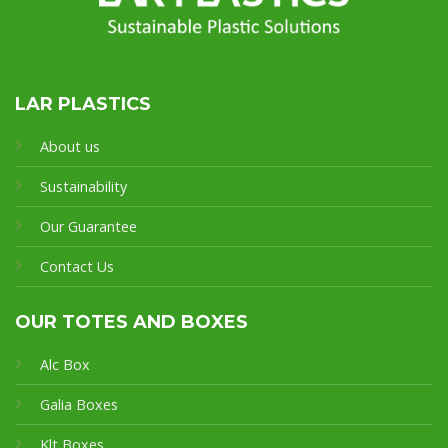
LAR PLASTICS
About us
Sustainability
Our Guarantee
Contact Us
OUR TOTES AND BOXES
Alc Box
Galia Boxes
Klt Boxes