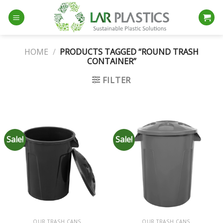
Skip
to
content
HOME
/
PRODUCTS TAGGED “ROUND TRASH
CONTAINER”
FILTER
Sale!
Sale!
OUR TRASH CANS
OUR TRASH CANS