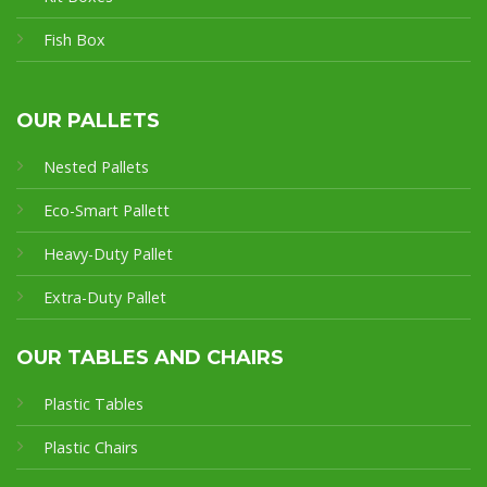
Fish Box
OUR PALLETS
Nested Pallets
Eco-Smart Pallet
t
Heavy-Duty Pallet
Extra-Duty Pallet
OUR TABLES AND CHAIRS
Plastic Tables
Plastic Chairs