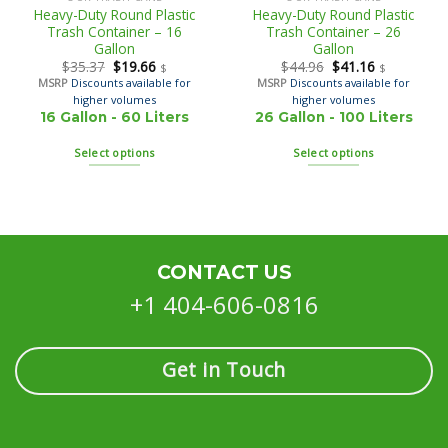
Heavy-Duty Round Plastic
Heavy-Duty Round Plastic
Trash Container – 16
Trash Container – 26
Gallon
Gallon
$
35.37
$
19.66
$
44.96
$
41.16
$
$
MSRP
Discounts available for
MSRP
Discounts available for
higher volumes
higher volumes
16 Gallon - 60 Liters
26 Gallon - 100 Liters
Select options
Select options
CONTACT US
+1 404-606-0816
Get in Touch