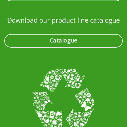
Download our product line catalogue
Catalogue