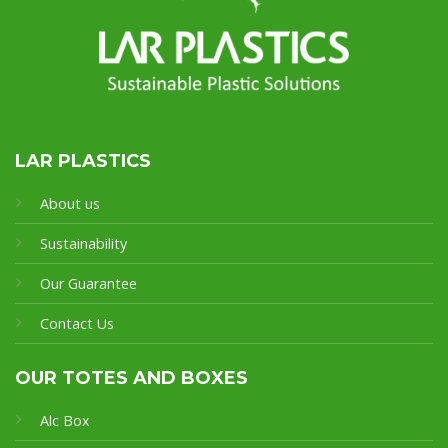
LAR PLASTICS
About us
Sustainability
Our Guarantee
Contact Us
OUR TOTES AND BOXES
Alc Box