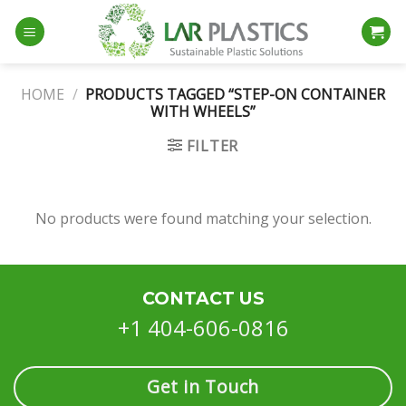
Skip
to
content
HOME
/
PRODUCTS TAGGED “STEP-ON CONTAINER
WITH WHEELS”
FILTER
No products were found matching your selection.
CONTACT US
+1 404-606-0816
Get in Touch