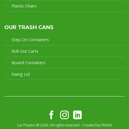
Plastic Chairs
OUR TRASH CANS
Step-On Containers
Roll-Out Carts
Round Containers
Swing Lid
Lar Plastics © 2026. All rights reserved - Created by
FKADK