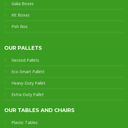
Galia Boxes
Klt Boxes
Fish Box
OUR PALLETS
Nested Pallets
Eco-Smart Pallet
t
Heavy-Duty Pallet
Extra-Duty Pallet
OUR TABLES AND CHAIRS
Plastic Tables