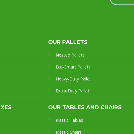
OUR PALLETS
Nested Pallets
Eco-Smart Pallet
t
Heavy-Duty Pallet
Extra-Duty Pallet
OXES
OUR TABLES AND CHAIRS
Plastic Tables
Plastic Chairs