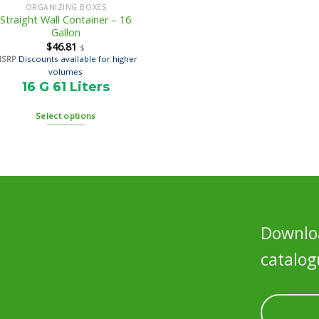
ORGANIZING BOXES
Straight Wall Container – 16
Gallon
$
46.81
$
MSRP
Discounts available for higher
volumes
16 G 61 Liters
Select options
Downloa
catalog