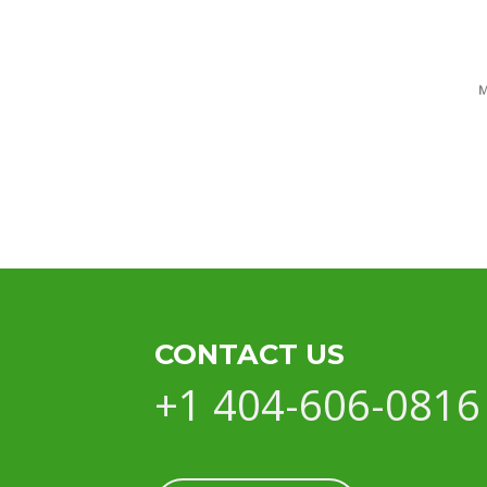
CONTACT US
+1 404-606-0816