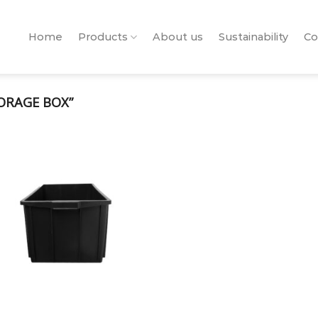
Home
Products
About us
Sustainability
Co
ORAGE BOX”