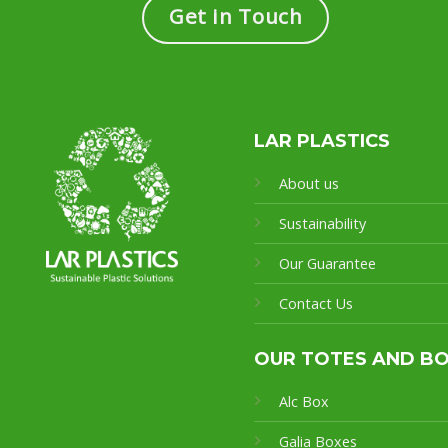
Get in Touch
LAR PLASTICS
About us
Sustainability
Our Guarantee
Contact Us
OUR TOTES AND B
Alc Box
Galia Boxes