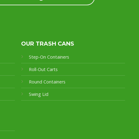
OUR TRASH CANS
Step-On Containers
Roll-Out Carts
Round Containers
Swing Lid