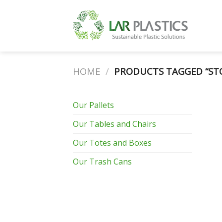
Skip
to
content
HOME
/
PRODUCTS TAGGED “ST
Our Pallets
Our Tables and Chairs
Our Totes and Boxes
Our Trash Cans