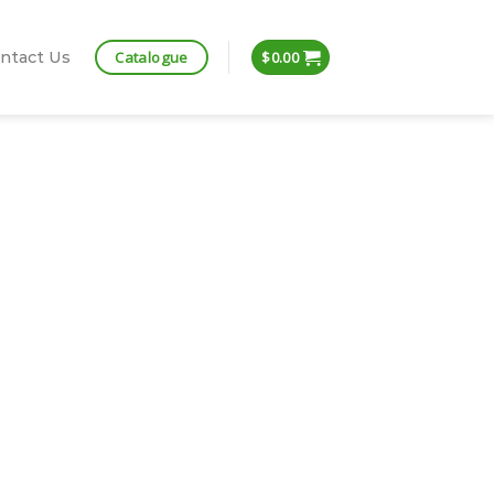
Catalogue
ntact Us
$
0.00