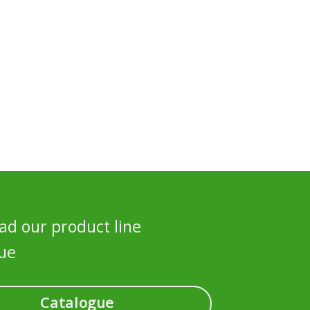
d our product line
ue
Catalogue