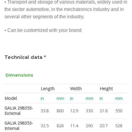
• Transport and storage of various materials, widely used in
the sector automotive, in the mechatronics industry and in
several other segments of the industry.
• Can be customized with your brand;
Technical data *
Dimensions
Length
Width
Height
Model
in
mm
in
mm
in
mm
GALIA 298353-
33.8
860
12.9
330
21.6
550
External
GALIA 298353-
32.5
826
11.4
290
20.7
528
Internal