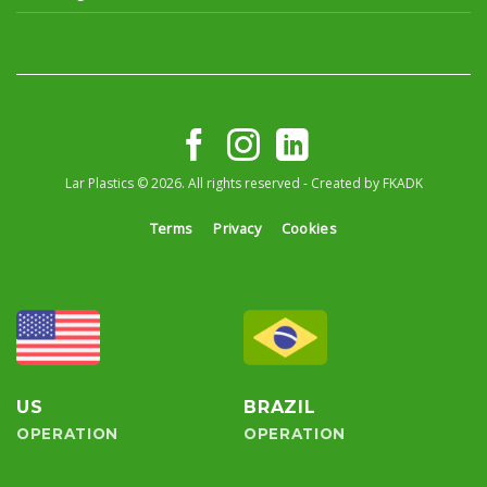
Lar Plastics © 2026. All rights reserved - Created by
FKADK
Terms
Privacy
Cookies
US
BRAZIL
OPERATION
OPERATION