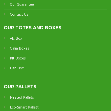
Our Guarantee
Contact Us
OUR TOTES AND BOXES
Alc Box
Galia Boxes
Klt Boxes
Fish Box
OUR PALLETS
Nested Pallets
Eco-Smart Pallet
t