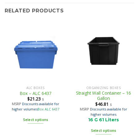
RELATED PRODUCTS
ALC BOXES
ORGANIZING BOXES
Straight Wall Container – 16
Box – ALC 6437
Gallon
$
21.23
$
$
46.81
MSRP
Discounts available for
$
MSRP
Discounts available for
higher volumes
Box ALC 6437
higher volumes
16 G 61 Liters
Select options
Select options