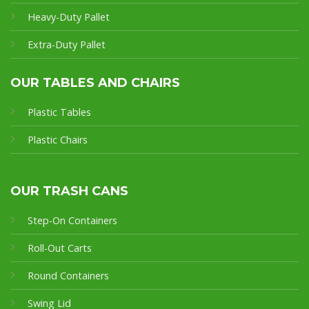
Heavy-Duty Pallet
Extra-Duty Pallet
OUR TABLES AND CHAIRS
Plastic Tables
Plastic Chairs
OUR TRASH CANS
Step-On Containers
Roll-Out Carts
Round Containers
Swing Lid