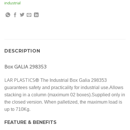
industrial
DESCRIPTION
Box GALIA 298353
LAR PLASTICS®
The Industrial Box Galia 298353
guarantees safety and practicality for industrial use.
Allows
stacking in a column (maximum 02 boxes).Supplied only in
the closed version. When palletized, the maximum load is
up to 710Kg.
FEATURE & BENEFITS