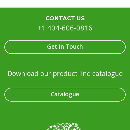
CONTACT US
+1 404-606-0816
Get in Touch
Download our product line catalogue
Catalogue