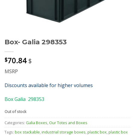
Box- Galia 298353
70.84
$
$
MSRP
Discounts available for higher volumes
Box Galia 298353
Out of stock
Categories:
Galia Boxes
,
Our Totes and Boxes
Tags:
box stackable
,
industrial storage boxes
,
plastic box
,
plastic box