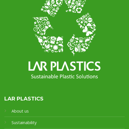
LAR PLASTICS
About us
Sustainability