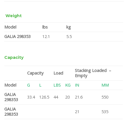
Weight
Model
lbs
kg
GALIA 298353
12.1
5.5
Capacity
Stacking Loaded –
Capacity
Load
Empty
Model
G
L
LBS
KG
IN
MM
GALIA
33.4
126.5
44
20
21.6
550
298353
GALIA
21
535
298353