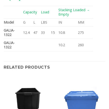
Stacking Loaded –
Capacity
Load
Empty
Model
G
L
LBS
IN
MM
GALIA-
12.4
47
33
15
10.8
275
1322
GALIA-
10.2
260
1322
RELATED PRODUCTS