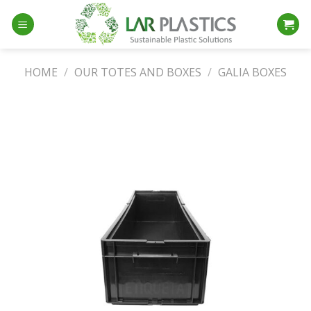
Skip
to
content
HOME
/
OUR TOTES AND BOXES
/
GALIA BOXES