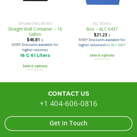
ORGANIZING BOXES
ALC BOXES
Straight Wall Container – 16
Box – ALC 6437
Gallon
$
21.23
$
$
46.81
MSRP
Discounts available for
$
MSRP
Discounts available for
higher volumes
Box ALC 6437
higher volumes
16 G 61 Liters
Select options
Select options
CONTACT US
+1 404-606-0816
Get in Touch