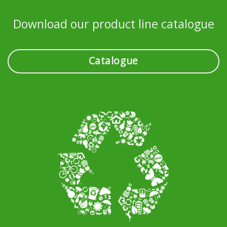
Download our product line catalogue
Catalogue