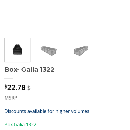
Box- Galia 1322
22.78
$
$
MSRP
Discounts available for higher volumes
Box Galia 1322