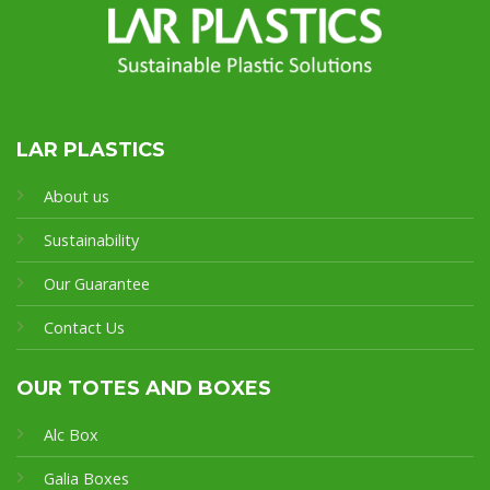
LAR PLASTICS
About us
Sustainability
Our Guarantee
Contact Us
OUR TOTES AND BOXES
Alc Box
Galia Boxes