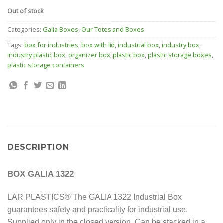
Out of stock
Categories:
Galia Boxes
,
Our Totes and Boxes
Tags:
box for industries
,
box with lid
,
industrial box
,
industry box
,
industry plastic box
,
organizer box
,
plastic box
,
plastic storage boxes
,
plastic storage containers
DESCRIPTION
BOX GALIA 1322
LAR PLASTICS® The GALIA 1322 Industrial Box
guarantees safety and practicality for industrial use.
Supplied only in the closed version.
Can be stacked in a