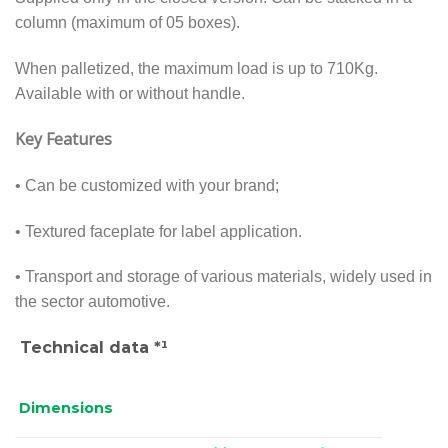
column (maximum of 05 boxes).
When palletized, the maximum load is up to 710Kg.
Available with or without handle.
Key Features
• Can be customized with your brand;
• Textured faceplate for label application.
• Transport and storage of various materials, widely used in
the sector automotive.
Technical data *¹
Dimensions