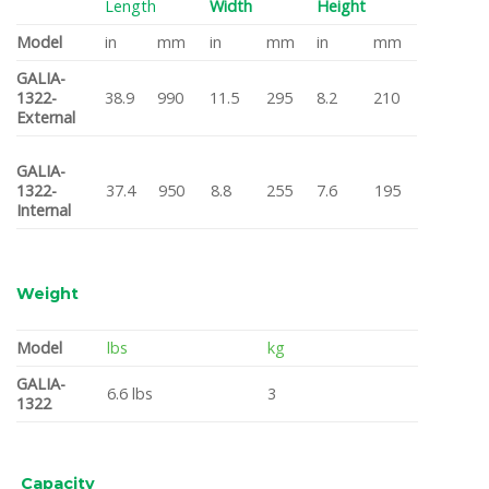
Length
Width
Height
Model
in
mm
in
mm
in
mm
GALIA-
1322-
38.9
990
11.5
295
8.2
210
External
GALIA-
1322-
37.4
950
8.8
255
7.6
195
Internal
Weight
Model
lbs
kg
GALIA-
6.6 lbs
3
1322
Capacity