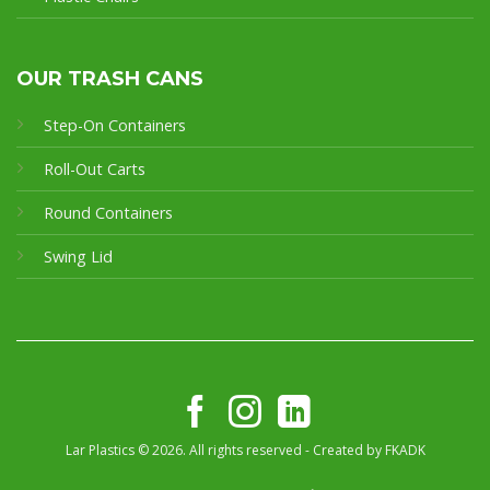
OUR TRASH CANS
Step-On Containers
Roll-Out Carts
Round Containers
Swing Lid
Lar Plastics © 2026. All rights reserved - Created by
FKADK