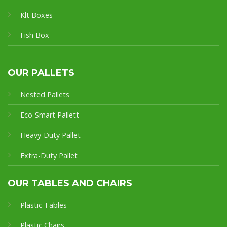
Klt Boxes
Fish Box
OUR PALLETS
Nested Pallets
Eco-Smart Pallet
t
Heavy-Duty Pallet
Extra-Duty Pallet
OUR TABLES AND CHAIRS
Plastic Tables
Plastic Chairs