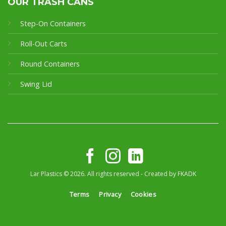
OUR TRASH CANS
Step-On Containers
Roll-Out Carts
Round Containers
Swing Lid
Lar Plastics © 2026. All rights reserved - Created by
FKADK
Terms
Privacy
Cookies