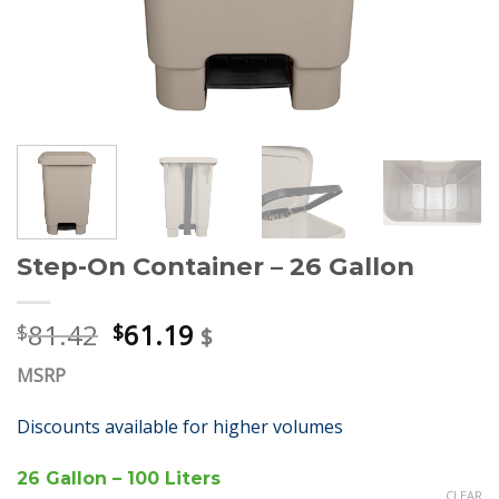
Step-On Container – 26 Gallon
81.42
61.19
$
$
$
MSRP
Discounts available for higher volumes
26 Gallon – 100 Liters
CLEAR