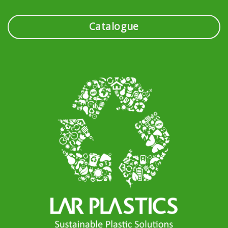
Catalogue