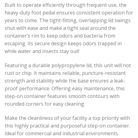
Built to operate efficiently through frequent use, the
heavy-duty foot pedal ensures consistent operation for
years to come. The tight-fitting, overlapping lid swings
shut with ease and make a tight seal around the
container’s rim to keep odors and bacteria from
escaping. Its secure design keeps odors trapped in
while water and insects stay out!
Featuring a durable polypropylene lid, this unit will not
rust or chip. It maintains reliable, puncture-resistant
strength and stability while the base ensures a leak-
proof performance. Offering easy maintenance, this
step-on container features smooth contours with
rounded corners for easy cleaning.
Make the cleanliness of your facility a top priority with
this highly practical and purposeful step-on container.
Ideal for commercial and industrial environments