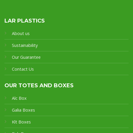
LAR PLASTICS
About us
Sustainability
Our Guarantee
Contact Us
OUR TOTES AND BOXES
Alc Box
Galia Boxes
Klt Boxes