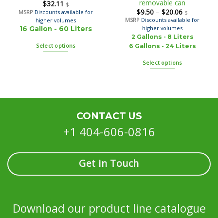
removable can
$
32.11
$
$
9.50
–
$
20.06
MSRP
Discounts available for
$
MSRP
Discounts available for
higher volumes
higher volumes
16 Gallon - 60 Liters
2 Gallons - 8 Liters
Select options
6 Gallons - 24 Liters
Select options
CONTACT US
+1 404-606-0816
Get in Touch
Download our product line catalogue