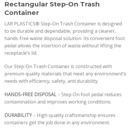
Rectangular Step-On Trash
Container
LAR PLASTICS® Step-On Trash Container is designed
to be durable and dependable, providing a cleaner,
hands-free waste disposal solution. Its convenient foot
pedal allows the insertion of waste without lifting the
receptacle’s lid.
Our Step-On Trash Container is constructed with
premium quality materials that meet any environment’s
needs with efficiency, safety, and durability.
HANDS-FREE DISPOSAL
– Step-On foot pedal reduces
contamination and improves working conditions.
DURABILITY
– High-quality craftsmanship ensures
containers get the job done in any environment.