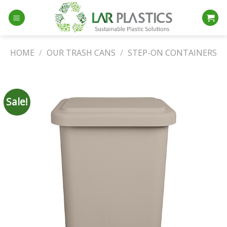
Skip
to
content
HOME
/
OUR TRASH CANS
/
STEP-ON CONTAINERS
Sale!