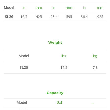
Model
in
mm
in
mm
in
mm
St.26
16,7
425
23,4
595
36,4
925
Weight
Model
lbs
kg
St.26
17,2
7,8
Capacity
Model
Gal
L