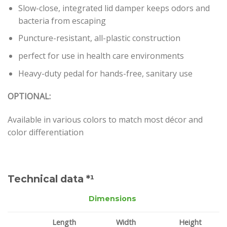
Slow-close, integrated lid damper keeps odors and
bacteria from escaping
Puncture-resistant, all-plastic construction
perfect for use in health care environments
Heavy-duty pedal for hands-free, sanitary use
OPTIONAL:
Available in various colors to match most décor and
color differentiation
Technical data *¹
Dimensions
Length
Width
Height