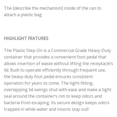
The [describe the mechanism] inside of the can to
attach a plastic bag
HIGHLIGHT FEATURES
The Plastic Step-On is a Commercial Grade Heavy-Duty
container that provides a convenient foot pedal that
allows insertion of waste without lifting the receptacle’s
lid. Built to operate efficiently through frequent use,
the heavy-duty foot pedal ensures consistent
operation for years to come. The tight-fitting,
overlapping lid swings shut with ease and make a tight
seal around the container’s rim to keep odors and
bacteria from escaping. Its secure design keeps odors
trapped in while water and insects stay out!