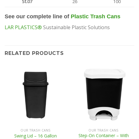
St.07
26
100
See our complete line of
Plastic Trash Cans
LAR PLASTICS®
Sustainable Plastic Solutions
RELATED PRODUCTS
OUR TRASH CANS
OUR TRASH CANS
Step-On Container – With
Swing Lid – 16 Gallon