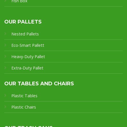
Fish Box
OUR PALLETS
Nested Pallets
Eco-Smart Pallet
t
Heavy-Duty Pallet
Extra-Duty Pallet
OUR TABLES AND CHAIRS
Plastic Tables
Plastic Chairs