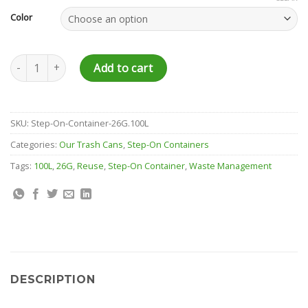
Color
Step-On Container - 26 Gallon quantity
Add to cart
SKU:
Step-On-Container-26G.100L
Categories:
Our Trash Cans
,
Step-On Containers
Tags:
100L
,
26G
,
Reuse
,
Step-On Container
,
Waste Management
DESCRIPTION