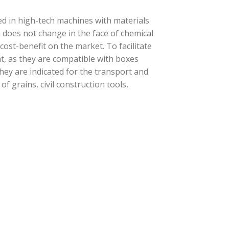
d in high-tech machines with materials
n does not change in the face of chemical
t cost-benefit on the market. To facilitate
t, as they are compatible with boxes
they are indicated for the transport and
f grains, civil construction tools,