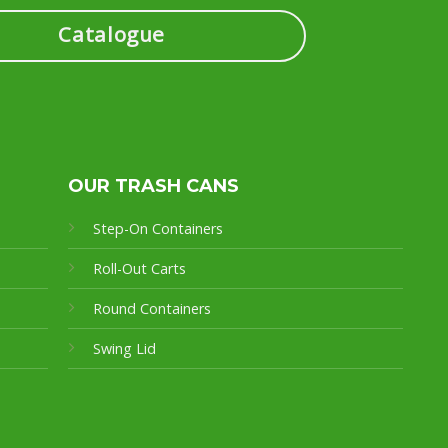
Catalogue
OUR TRASH CANS
Step-On Containers
Roll-Out Carts
Round Containers
Swing Lid