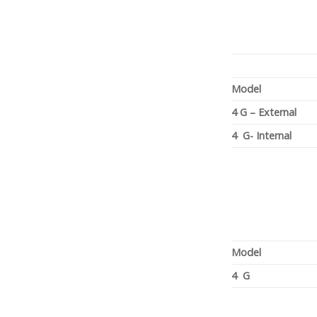
Model
4 G – External
4 G- Internal
Model
4 G