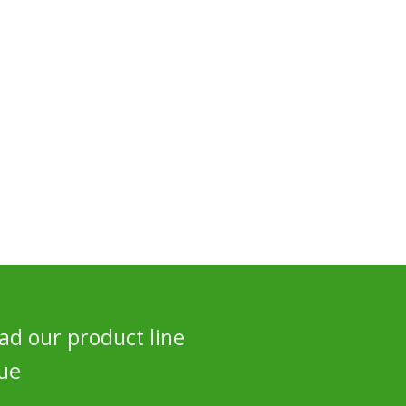
d our product line
ue