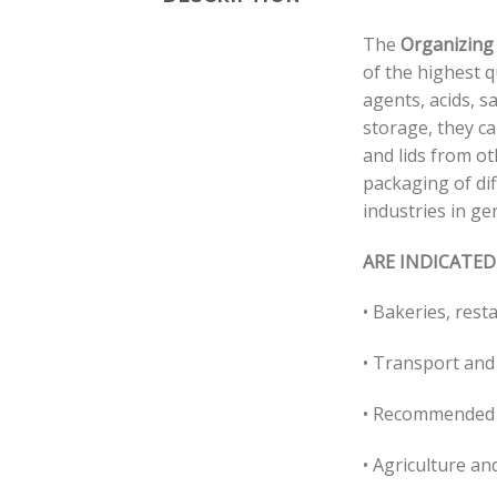
The
Organizing
of the highest q
agents, acids, sa
storage, they c
and lids from ot
packaging of dif
industries in ge
ARE INDICATED
• Bakeries, rest
• Transport and
• Recommended 
• Agriculture and