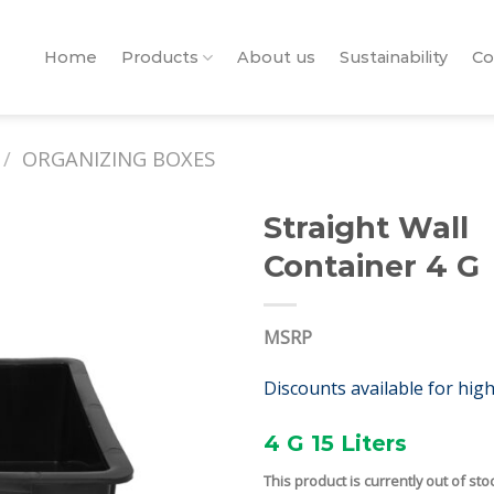
Home
Products
About us
Sustainability
Co
/
ORGANIZING BOXES
Straight Wall
Container 4 G
MSRP
Discounts available for hig
4 G 15 Liters
This product is currently out of sto