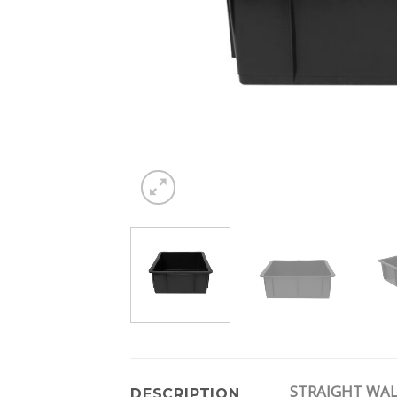
STRAIGHT WAL
DESCRIPTION