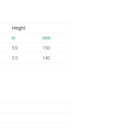
Height
in
mm
5.9
150
5.5
140