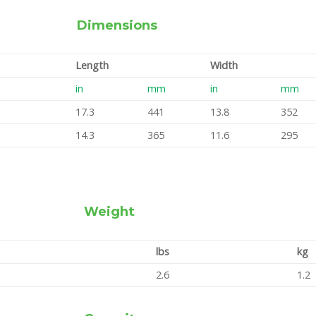
Dimensions
Length
Width
in
mm
in
mm
17.3
441
13.8
352
14.3
365
11.6
295
Weight
lbs
kg
2.6
1.2