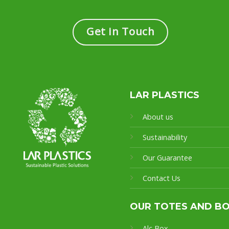
Get in Touch
LAR PLASTICS
About us
Sustainability
Our Guarantee
Contact Us
OUR TOTES AND B
Alc Box