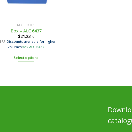
ALC BOXES
Box – ALC 6437
$
21.23
$
SRP
Discounts available for higher
volumes
Box ALC 6437
Select options
Downloa
catalog