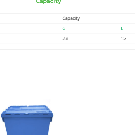
Capacity
Capacity
G
L
3.9
15