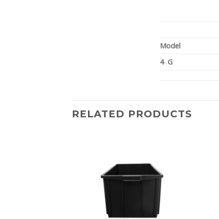
Model
4 G
RELATED PRODUCTS