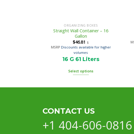
ORGANIZING BOXES
Straight Wall Container – 16
Gallon
$
46.81
M
$
MSRP
Discounts available for higher
volumes
16 G 61 Liters
Select options
CONTACT US
+1 404-606-0816