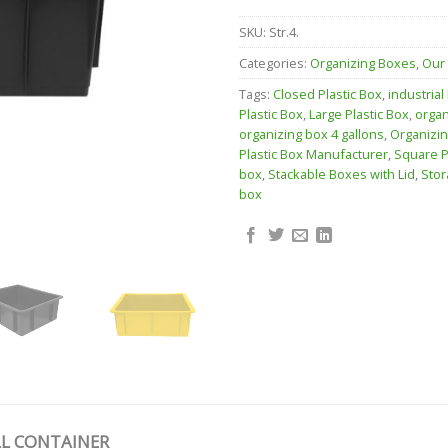
SKU:
Str.4.
Categories:
Organizing Boxes
,
Our
Tags:
Closed Plastic Box
,
industrial
Plastic Box
,
Large Plastic Box
,
organ
organizing box 4 gallons
,
Organizi
Plastic Box Manufacturer
,
Square P
box
,
Stackable Boxes with Lid
,
Stor
box
L CONTAINER