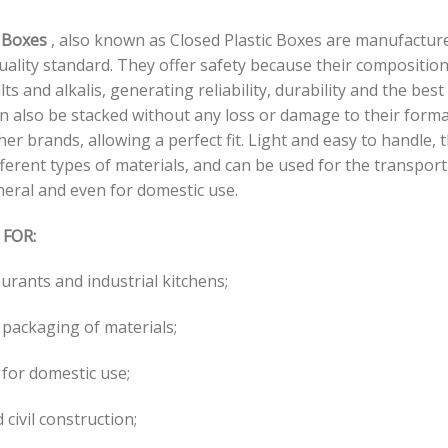
 Boxes
, also known as Closed Plastic Boxes are manufacture
uality standard. They offer safety because their compositio
lts and alkalis, generating reliability, durability and the bes
an also be stacked without any loss or damage to their forma
her brands, allowing a perfect fit. Light and easy to handle, 
ferent types of materials, and can be used for the transport o
neral and even for domestic use.
 FOR:
aurants and industrial kitchens;
 packaging of materials;
for domestic use;
 civil construction;