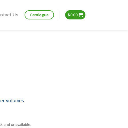
Catalogue
ntact Us
$
0.00
her volumes
ck and unavailable.