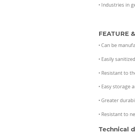
• Industries in 
FEATURE &
• Can be manufa
• Easily sanitize
•
Resistant to the
• Easy storage a
• Greater durabi
• Resistant to n
Technical d