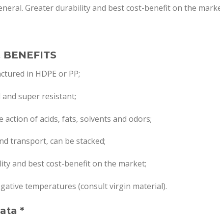
general. Greater durability and best cost-benefit on the marke
 BENEFITS
ctured in HDPE or PP;
d and super resistant;
 action of acids, fats, solvents and odors;
nd transport, can be stacked;
lity and best cost-benefit on the market;
egative temperatures (consult virgin material).
ata *