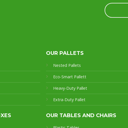
OUR PALLETS
Nested Pallets
Eco-Smart Pallet
t
Heavy-Duty Pallet
Extra-Duty Pallet
OXES
OUR TABLES AND CHAIRS
Plastic Tables