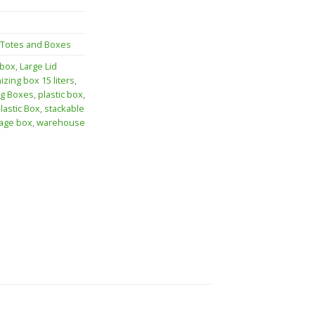
 Totes and Boxes
 box
,
Large Lid
izing box 15 liters
,
ng Boxes
,
plastic box
,
lastic Box
,
stackable
age box
,
warehouse